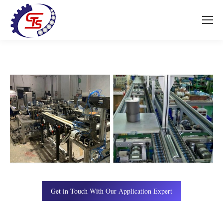
Get in Touch With Our Application Expert