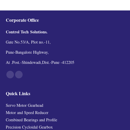
Corporate Office
Control Tech
Solutions.
Gate No.53/A, Plot no.-11,
Pune-Bangalore Highway,
At .Post.-Shindewadi,Dist.-Pune -412205
Find us on:
Facebook
Linkedin
Quick Links
Servo Motor Gearhead
Motor and Speed Reducer
Combined Bearings and Profile
Precision Cycloidal Gearbox